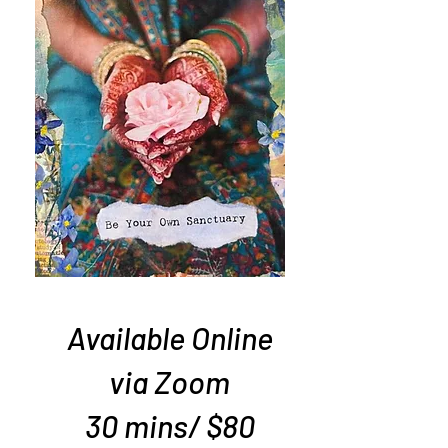
Available Online
via Zoom
​30 mins/ $80