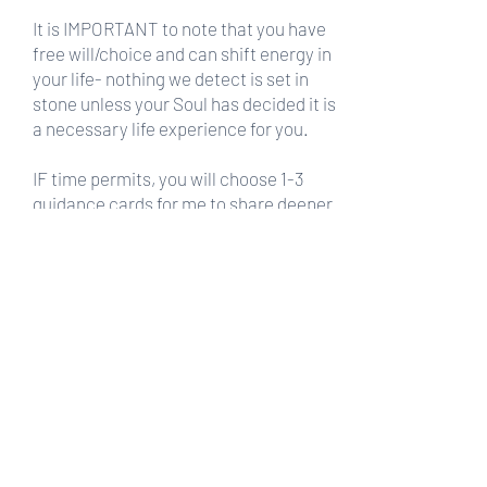
It is IMPORTANT to note that you have
free will/choice and can shift energy in
your life- nothing we detect is set in
stone unless your Soul has decided it is
a necessary life experience for you.
IF time permits, you will choose 1-3
guidance cards for me to share deeper
clarity for you.
If you have
1-2 questions a 30 min
session
is the best choice.
If you would like a more
in depth
reading a 60 min. session
is the best
choice.