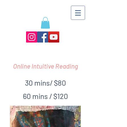
Online Intuitive Reading
30 mins/ $80
60 mins / $120