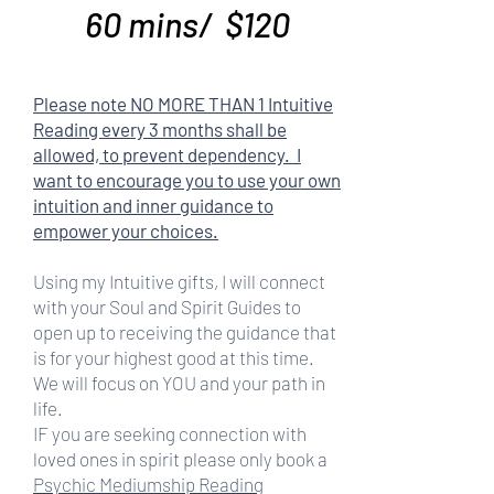
60 mins/ $120
Please note NO MORE THAN 1 Intuitive
Reading every 3 months shall be
allowed, to prevent dependency. I
want to encourage you to use your own
intuition and inner guidance to
empower your choices.
Using my Intuitive gifts, I will connect
with your Soul and Spirit Guides to
open up to receiving the guidance that
is for your highest good at this time.
We will focus on YOU and your path in
life.
IF you are seeking connection with
loved ones in spirit please only book a
Psychic Mediumship Reading