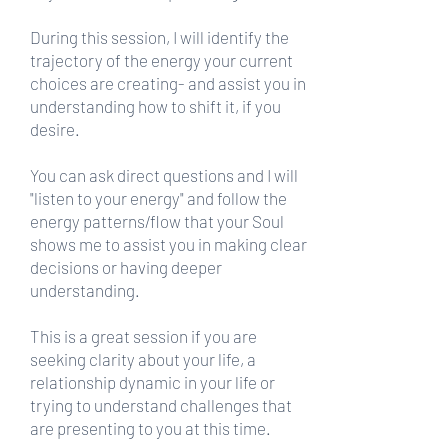
During this session, I will identify the
trajectory of the energy your current
choices are creating- and assist you in
understanding how to shift it, if you
desire.
You can ask direct questions and I will
"listen to your energy" and follow the
energy patterns/flow that your Soul
shows me to assist you in making clear
decisions or having deeper
understanding.
This is a great session if you are
seeking clarity about your life, a
relationship dynamic in your life or
trying to understand challenges that
are presenting to you at this time.