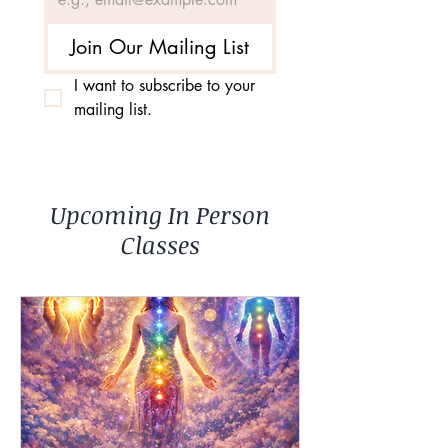
Join Our Mailing List
I want to subscribe to your 
mailing list.
Upcoming In Person
Classes