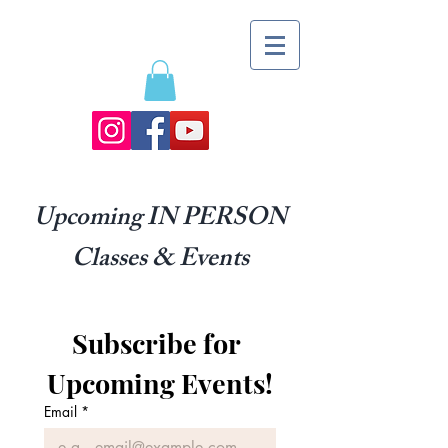
Upcoming IN PERSON
Classes & Events
Subscribe for 
Upcoming Events!
Email
*