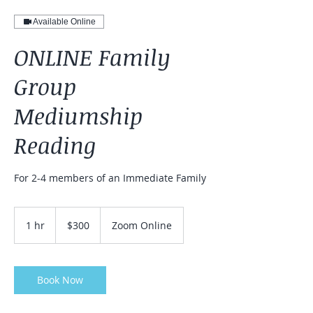
Available Online
ONLINE Family
Group
Mediumship
Reading
For 2-4 members of an Immediate Family
300
US
1 hr
1
$300
Zoom Online
dollars
h
Book Now