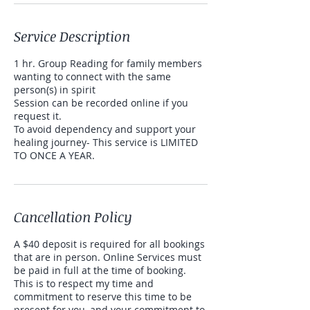
Service Description
1 hr. Group Reading for family members
wanting to connect with the same
person(s) in spirit
Session can be recorded online if you
request it.
To avoid dependency and support your
healing journey- This service is LIMITED
TO ONCE A YEAR.
Cancellation Policy
A $40 deposit is required for all bookings
that are in person. Online Services must
be paid in full at the time of booking.
This is to respect my time and
commitment to reserve this time to be
present for you, and your commitment to