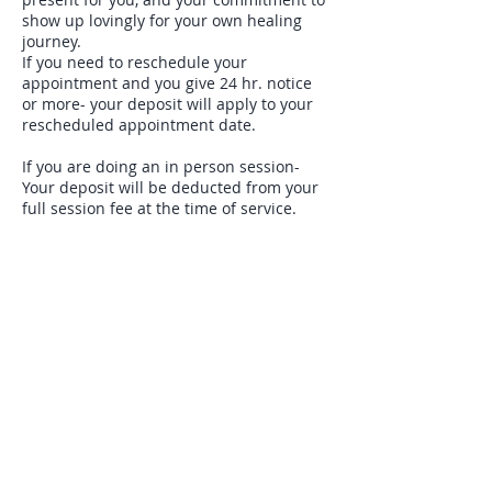
show up lovingly for your own healing
journey.
If you need to reschedule your
appointment and you give 24 hr. notice
or more- your deposit will apply to your
rescheduled appointment date.
If you are doing an in person session-
Your deposit will be deducted from your
full session fee at the time of service.
Deposit will be refunded IF you give 24
hr. notice for any cancellation. Deposit
will be forfeited if you do not cancel with
24 hr. notice. You may email me at:
rev.martina@gmail.com if you have any
questions or need to cancel or
reschedule your appointment.
Contact Details