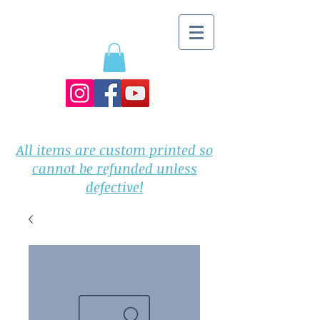
All items are custom printed so
cannot be refunded unless
defective!