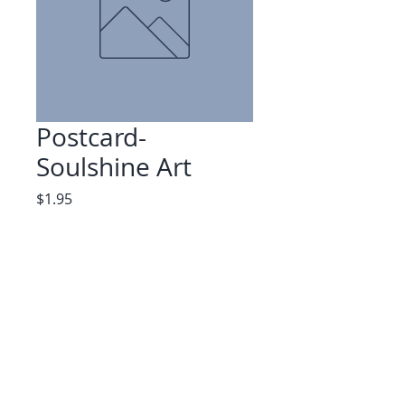
Postcard-
Soulshine Art
Price
$1.95
Quantity
*
Add to Cart