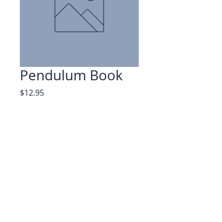
Pendulum Book
Price
$12.95
Quantity
*
Add to Cart