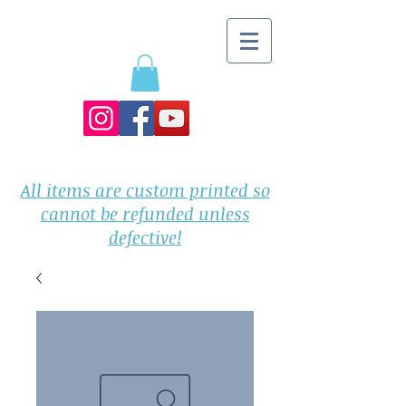
All items are custom printed so
cannot be refunded unless
defective!