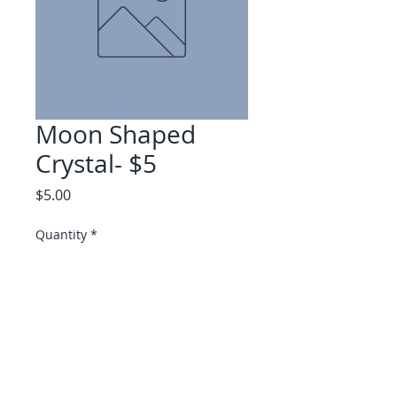
Moon Shaped
Crystal- $5
Price
$5.00
Quantity
*
Add to Cart
Available at Soulshine Cottage
only