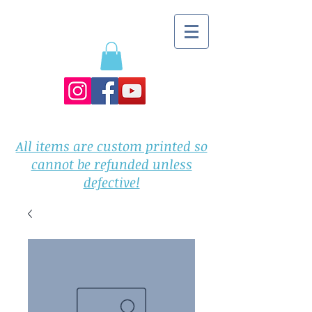
All items are custom printed so
cannot be refunded unless
defective!