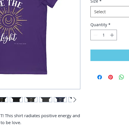
Size
*
Select
Quantity
*
! This shirt radiates positive energy and
 to be love.