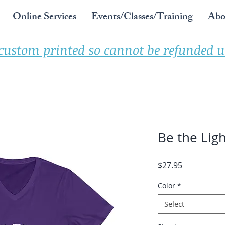
Online Services
Events/Classes/Training
Abo
 custom printed so cannot be refunded un
Be the Ligh
Price
$27.95
Color
*
Select