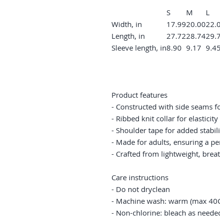
S
M
L
Width, in
17.99
20.00
22.
Length, in
27.72
28.74
29.
Sleeve length, in
8.90
9.17
9.4
Product features
- Constructed with side seams f
- Ribbed knit collar for elastici
- Shoulder tape for added stabil
- Made for adults, ensuring a per
- Crafted from lightweight, breat
Care instructions
- Do not dryclean
- Machine wash: warm (max 40C
- Non-chlorine: bleach as neede