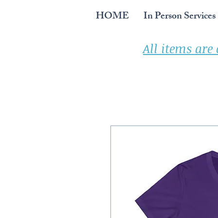
HOME
In Person Services
All items are