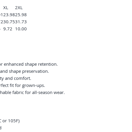
XL
2XL
01
23.98
25.98
72
30.75
31.73
5
9.72
10.00
or enhanced shape retention.
ty and shape preservation.
ity and comfort.
fect fit for grown-ups.
hable fabric for all-season wear.
 or 105F)
d