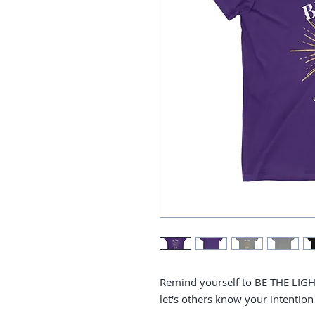
Remind yourself to BE THE LIGHT
let's others know your intention