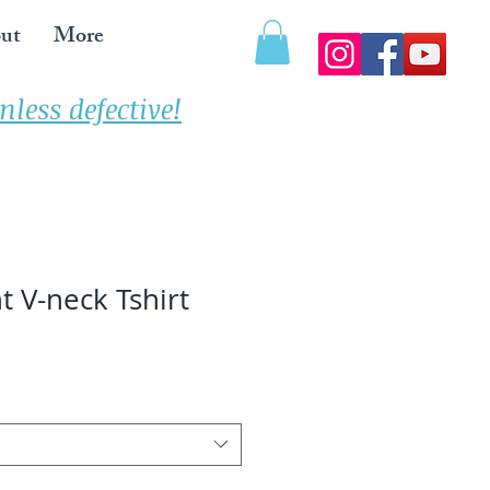
ut
More
less defective!
t V-neck Tshirt