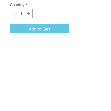
Quantity
*
Add to Cart
A 100% cotton tote bag with vivid
printing. Features original artwork
with Be Kind rainbow on the front-
back is blank.
.: Material: 6 oz./yd², 100% natural
cotton canvas fabric
.: One size: 15" x 16" (38.1cm x
40.6cm)
.: Convenient self-fabric handles
.: Double-sided print