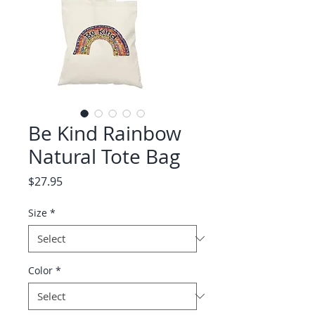
Be Kind Rainbow
Natural Tote Bag
Price
$27.95
Size
*
Color
*