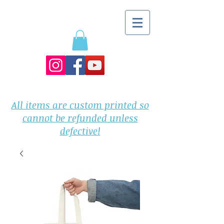
All items are custom printed so
cannot be refunded unless
defective!