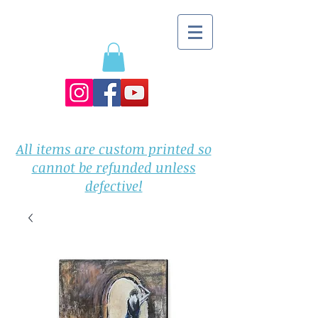
All items are custom printed so
cannot be refunded unless
defective!