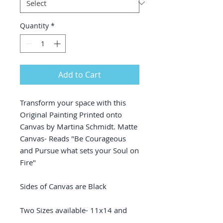
Quantity
*
Add to Cart
Transform your space with this
Original Painting Printed onto
Canvas by Martina Schmidt. Matte
Canvas- Reads "Be Courageous
and Pursue what sets your Soul on
Fire"
Sides of Canvas are Black
Two Sizes available- 11x14 and
16x20