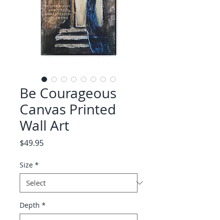
Be Courageous
Canvas Printed
Wall Art
Price
$49.95
Size
*
Depth
*